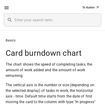
To Kaiten
Basics
Card burndown chart
The chart shows the speed of completing tasks, the 
amount of work added and the amount of work 
remaining.
The vertical axis is the number or size (depending on 
the selected display) of tasks in work, the horizontal 
axis - time. Default time starts from the date of first 
moving the card to the column with type "In progress" 