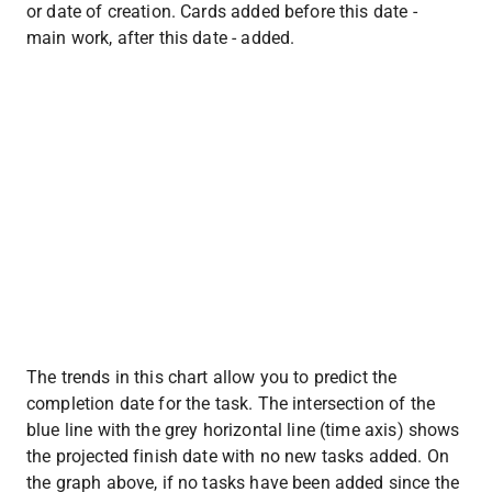
or date of creation. Cards added before this date - 
main work, after this date - added.
The trends in this chart allow you to predict the 
completion date for the task. The intersection of the 
blue line with the grey horizontal line (time axis) shows 
the projected finish date with no new tasks added. On 
the graph above, if no tasks have been added since the 