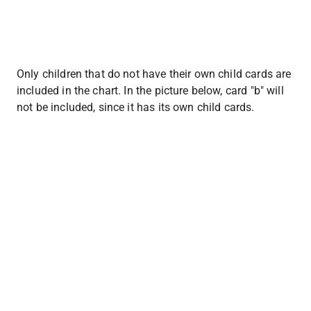
Only children that do not have their own child cards are 
included in the chart. In the picture below, card "b" will 
not be included, since it has its own child cards.