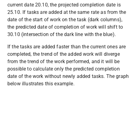
current date 20.10, the projected completion date is 
25.10. If tasks are added at the same rate as from the 
date of the start of work on the task (dark columns), 
the predicted date of completion of work will shift to 
30.10 (intersection of the dark line with the blue).
If the tasks are added faster than the current ones are 
completed, the trend of the added work will diverge 
from the trend of the work performed, and it will be 
possible to calculate only the predicted completion 
date of the work without newly added tasks. The graph 
below illustrates this example.