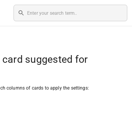
e card suggested for
hich columns of cards to apply the settings: