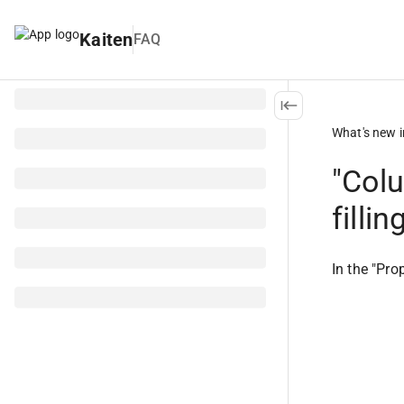
Kaiten
FAQ
What's new i
"Colu
filli
In the "Pro