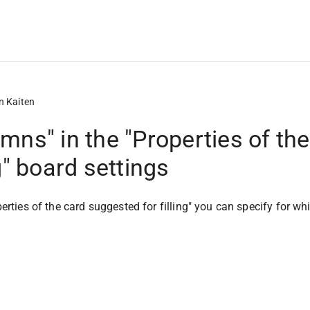
n Kaiten
mns" in the "Properties of th
ng" board settings
perties of the card suggested for filling" you can specify for w