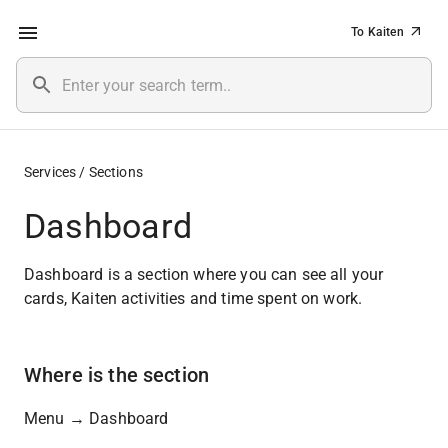
To Kaiten
Services / Sections
Dashboard
Dashboard is a section where you can see all your 
cards, Kaiten activities and time spent on work.
Where is the section
Menu → Dashboard