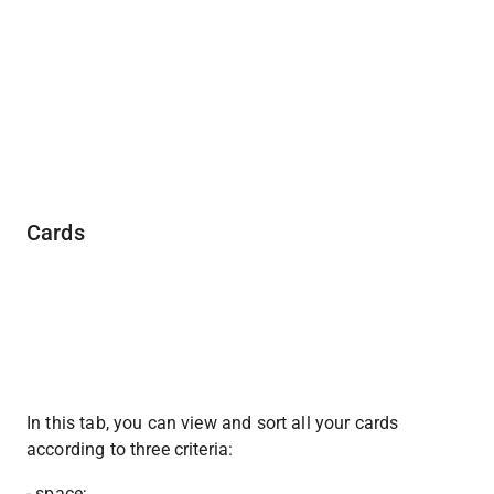
Cards
In this tab, you can view and sort all your cards 
according to three criteria:
- space;