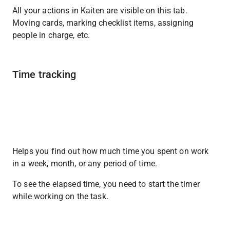
All your actions in Kaiten are visible on this tab. 
Moving cards, marking checklist items, assigning 
people in charge, etc.
Time tracking
Helps you find out how much time you spent on work 
in a week, month, or any period of time.
To see the elapsed time, you need to start the timer 
while working on the task.