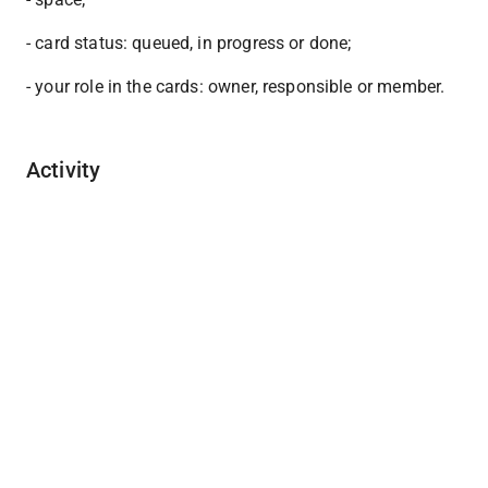
- card status: queued, in progress or done;
- your role in the cards: owner, responsible or member.
Activity