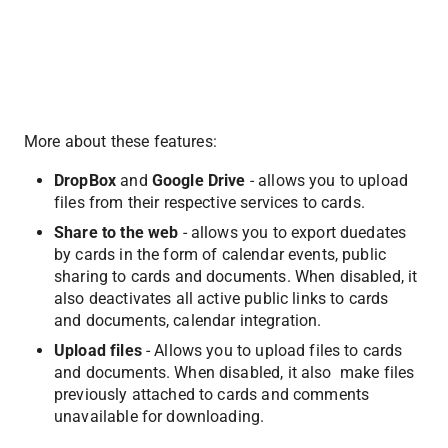
More about these features:
DropBox
 and 
Google Drive
 - allows you to upload 
files from their respective services to cards.
Share to the web
 - allows you to export duedates 
by cards in the form of calendar events, public 
sharing to cards and documents. When disabled, it 
also deactivates all active public links to cards 
and documents, calendar integration.
Upload files
 - Allows you to upload files to cards 
and documents. When disabled, it also  make files 
previously attached to cards and comments 
unavailable for downloading.