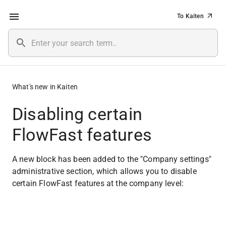
To Kaiten
What's new in Kaiten
Disabling certain
FlowFast features
A new block has been added to the "Company settings" 
administrative section, which allows you to disable 
certain FlowFast features at the company level: