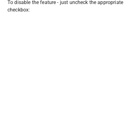
To disable the feature - just uncheck the appropriate 
checkbox: