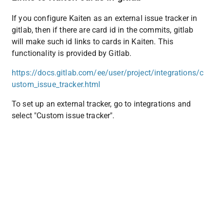
If you configure Kaiten as an external issue tracker in 
gitlab, then if there are card id in the commits, gitlab 
will make such id links to cards in Kaiten. This 
functionality is provided by Gitlab.
https://docs.gitlab.com/ee/user/project/integrations/c
ustom_issue_tracker.html
To set up an external tracker, go to integrations and 
select "Custom issue tracker".