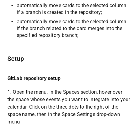
automatically move cards to the selected column 
if a branch is created in the repository;
automatically move cards to the selected column 
if the branch related to the card merges into the 
specified repository branch;
Setup
GitLab repository setup
1. Open the menu. In the Spaces section, hover over 
the space whose events you want to integrate into your 
calendar. Click on the three dots to the right of the 
space name, then in the Space Settings drop-down 
menu