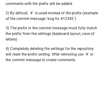
comments with the prefix will be added;
2) By default, `#` is used instead of the prefix (example 
of the commit message `bug fix #12345`)
3) The prefix in the commit message must fully match 
the prefix from the settings (keyboard layout, case of 
letters)
4) Completely deleting the settings for the repository 
will reset the prefix setting. After removing use `#` in 
the commit message to create comments