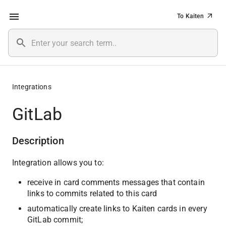
To Kaiten
Integrations
GitLab
Description
Integration allows you to:
receive in card comments messages that contain 
links to commits related to this card
automatically create links to Kaiten cards in every 
GitLab commit;