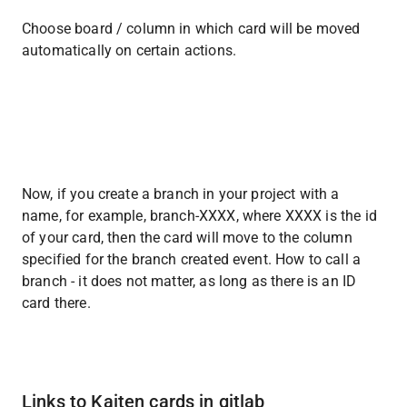
Choose board / column in which card will be moved 
automatically on certain actions.
Now, if you create a branch in your project with a 
name, for example, branch-XXXX, where XXXX is the id 
of your card, then the card will move to the column 
specified for the branch created event. How to call a 
branch - it does not matter, as long as there is an ID 
card there.
Links to Kaiten cards in gitlab