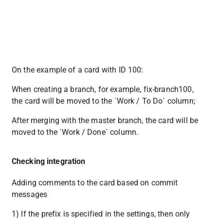
On the example of a card with ID 100:
When creating a branch, for example, fix-branch100, 
the card will be moved to the `Work / To Do` column;
After merging with the master branch, the card will be 
moved to the `Work / Done` column.
Checking integration
Adding comments to the card based on commit 
messages
1) If the prefix is ​​specified in the settings, then only 