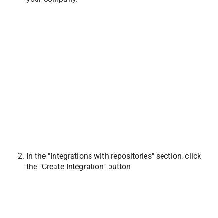
In the "Integrations with repositories" section, click 
the "Create Integration" button