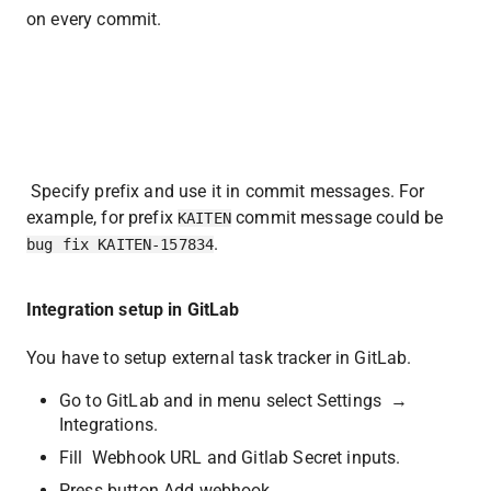
on every commit.
 Specify prefix and use it in commit messages. For 
example, for prefix 
 commit message could be 
KAITEN
.
bug fix KAITEN-157834
Integration setup in GitLab
You have to setup external task tracker in GitLab. 
Go to GitLab and in menu select Settings  →  
Integrations. 
Fill  Webhook URL and Gitlab Secret inputs.
Press button Add webhook.