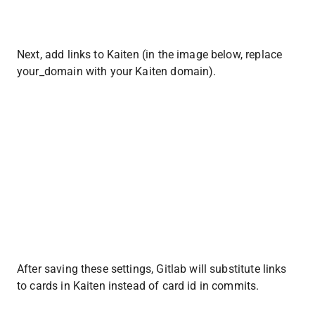
Next, add links to Kaiten (in the image below, replace 
your_domain with your Kaiten domain).
After saving these settings, Gitlab will substitute links 
to cards in Kaiten instead of card id in commits.