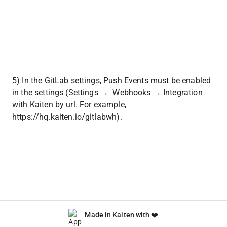
5) In the GitLab settings, Push Events must be enabled 
in the settings (Settings →  Webhooks → Integration 
with Kaiten by url. For example, 
https://hq.kaiten.io/gitlabwh).
Made in Kaiten with ❤️