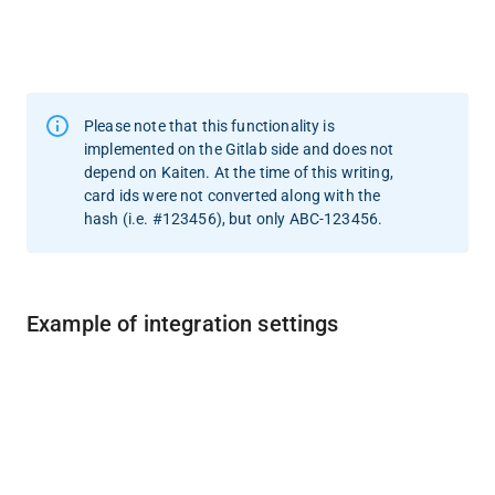
Please note that this functionality is 
implemented on the Gitlab side and does not 
depend on Kaiten. At the time of this writing, 
card ids were not converted along with the 
hash (i.e. #123456), but only ABC-123456.
Example of integration settings