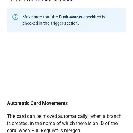
Make sure that the 
Push events
 checkbox is 
checked in the Trigger section.
Automatic Card Movements
The card can be moved automatically: when a branch 
is created, in the name of which there is an ID of the 
card, when Pull Request is merged