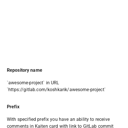
Repository name
`awesome-project` in URL 
`https://gitlab.com/koshkarik/awesome-project`
Prefix 
With specified prefix you have an ability to receive 
comments in Kaiten card with link to GitLab commit 