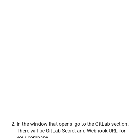
In the window that opens, go to the GitLab section. 
There will be GitLab Secret and Webhook URL for 
your company. 