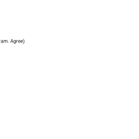
gram. Agree)