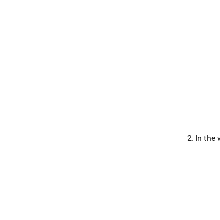
In the 