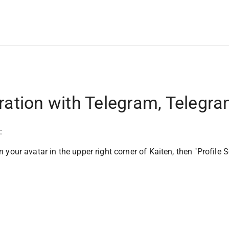
ration with Telegram, Telegra
:
n your avatar in the upper right corner of Kaiten, then "Profile S