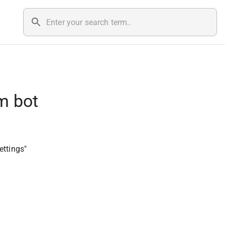
m bot
ettings"