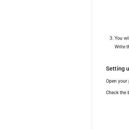
You wil
Write t
Setting 
Open your p
Check the b