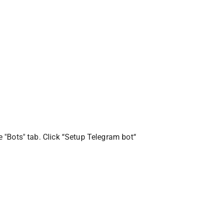
he "Bots" tab. Click “Setup Telegram bot“