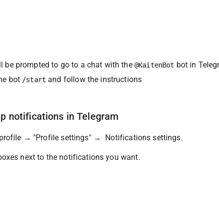
l be prompted to go to a chat with the 
 bot in Tele
@KaitenBot
he bot 
 and follow the instructions
/start
up notifications in Telegram
rofile → "Profile settings" →  Notifications settings.
oxes next to the notifications you want.