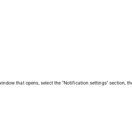
window that opens, select the "Notification settings" section, t