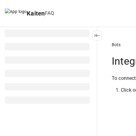
Kaiten
FAQ
Bots
Integ
To connect
Click o