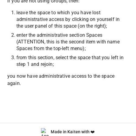
If you are not using Groups, then:
leave the space to which you have lost 
administrative access by clicking on yourself in 
the user panel of this space (on the right);
enter the administrative section Spaces 
(ATTENTION, this is the second item with name 
Spaces from the top-left menu);
from this section, select the space that you left in 
step 1 and rejoin;
you now have administrative access to the space 
again.
Made in Kaiten with ❤️