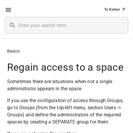
To Kaiten
Basics
Regain access to a space
Sometimes there are situations when not a single 
administrator appears in the space.
If you use the configuration of access through Groups, 
go to Groups (from the top-left menu, section Users -> 
Groups) and define the administrators of the required 
spaces by creating a SEPARATE group for them.