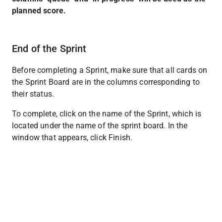
planned score.
End of the Sprint
Before completing a Sprint, make sure that all cards on 
the Sprint Board are in the columns corresponding to 
their status.
To complete, click on the name of the Sprint, which is 
located under the name of the sprint board. In the 
window that appears, click Finish.