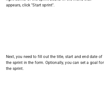
appears, click "Start sprint".
Next, you need to fill out the title, start and end date of 
the sprint in the form. Optionally, you can set a goal for 
the sprint.