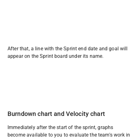
After that, a line with the Sprint end date and goal will 
appear on the Sprint board under its name.
Burndown chart and Velocity chart
Immediately after the start of the sprint, graphs 
become available to you to evaluate the team's work in 