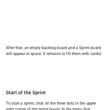
After that, an empty backlog board and a Sprint board 
will appear in space. It remains to fill them with cards)
Start of the Sprint
To start a sprint, click on the three dots in the upper 
right corner of the sprint board. In the menu that 