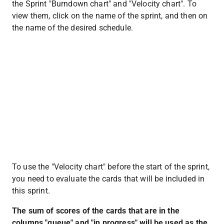
the Sprint "Burndown chart" and "Velocity chart". To 
view them, click on the name of the sprint, and then on 
the name of the desired schedule.
To use the "Velocity chart" before the start of the sprint, 
you need to evaluate the cards that will be included in 
this sprint.
The sum of scores of the cards that are in the 
columns "queue" and "in progress" will be used as the 