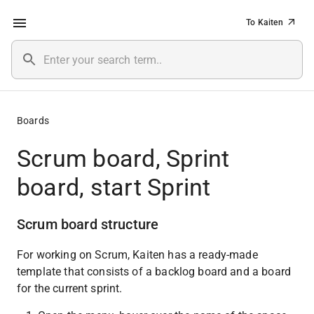
To Kaiten
Boards
Scrum board, Sprint
board, start Sprint
Scrum board structure
For working on Scrum, Kaiten has a ready-made 
template that consists of a backlog board and a board 
for the current sprint.