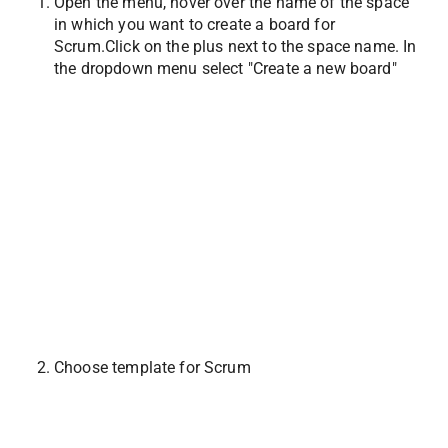
Open the menu, hover over the name of the space 
in which you want to create a board for 
Scrum.Click on the plus next to the space name. In 
the dropdown menu select "Create a new board"
Choose template for Scrum