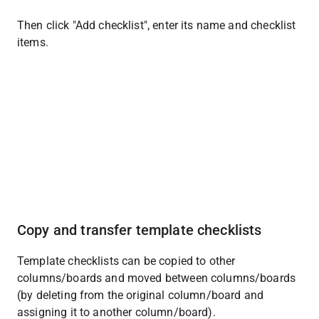
Then click "Add checklist", enter its name and checklist 
items.
Copy and transfer template checklists
Template checklists can be copied to other 
columns/boards and moved between columns/boards 
(by deleting from the original column/board and 
assigning it to another column/board).