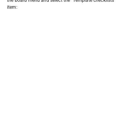
the board menu and select the "Template checklists" 
item: