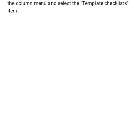
the column menu and select the "Template checklists" 
item: