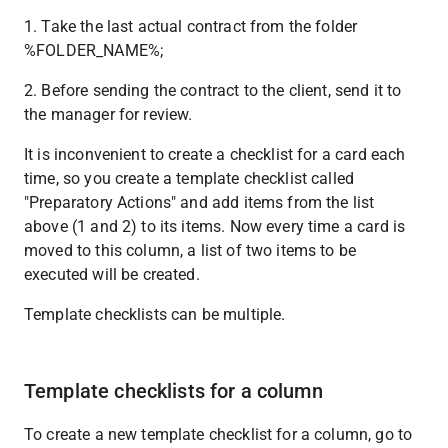
1. Take the last actual contract from the folder 
%FOLDER_NAME%;
2. Before sending the contract to the client, send it to 
the manager for review.
It is inconvenient to create a checklist for a card each 
time, so you create a template checklist called 
"Preparatory Actions" and add items from the list 
above (1 and 2) to its items. Now every time a card is 
moved to this column, a list of two items to be 
executed will be created.
Template checklists can be multiple.
Template checklists for a column
To create a new template checklist for a column, go to 