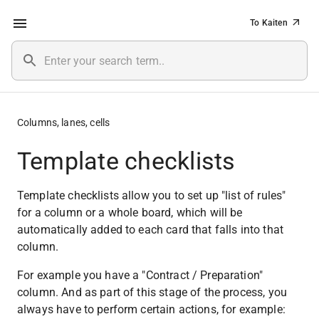
To Kaiten
Columns, lanes, cells
Template checklists
Template checklists allow you to set up "list of rules" 
for a column or a whole board, which will be 
automatically added to each card that falls into that 
column.
For example you have a "Contract / Preparation" 
column. And as part of this stage of the process, you 
always have to perform certain actions, for example: