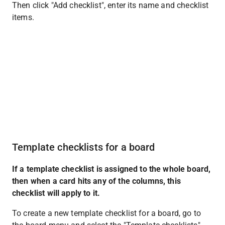
Then click "Add checklist", enter its name and checklist 
items.
Template checklists for a board
If a template checklist is assigned to the whole board, 
then when a card hits any of the columns, this 
checklist will apply to it.
To create a new template checklist for a board, go to 