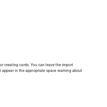
for creating cards. You can leave the import 
 appear in the appropriate space warning about 