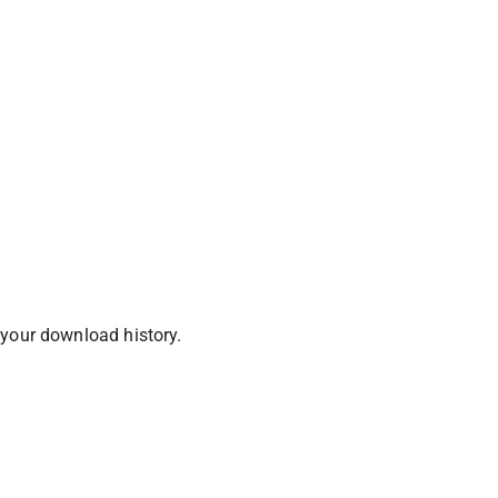
 your download history.