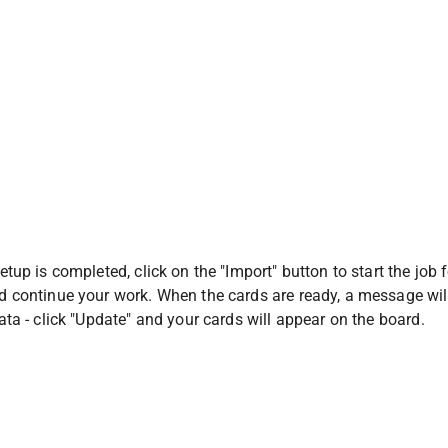
tup is completed, click on the "Import" button to start the job 
 continue your work. When the cards are ready, a message will
ta - click "Update" and your cards will appear on the board.