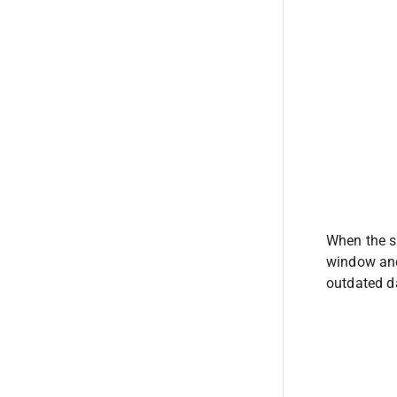
When the se
window and
outdated da