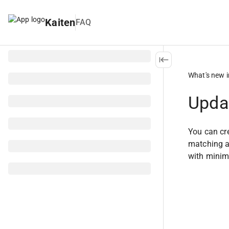
Kaiten
FAQ
What's new i
Updat
You can cre
matching an
with minima