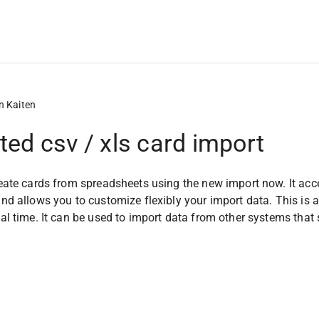
n Kaiten
ed csv / xls card import
ate cards from spreadsheets using the new import now. It accepts 
d allows you to customize flexibly your import data. This is a
l time. It can be used to import data from other systems that 