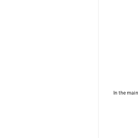
In the main