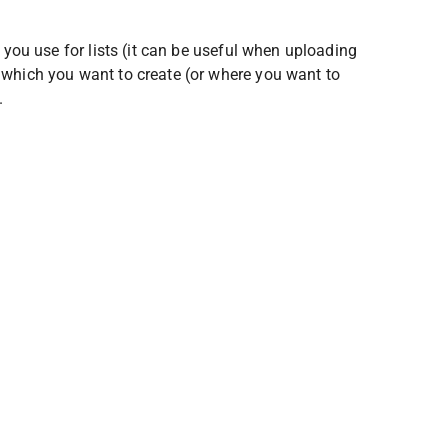
 you use for lists (it can be useful when uploading 
 which you want to create (or where you want to 
.