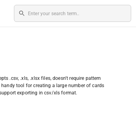
.csv, .xls, .xlsx files, doesn't require pattern 
 handy tool for creating a large number of cards 
support exporting in csv/xls format.