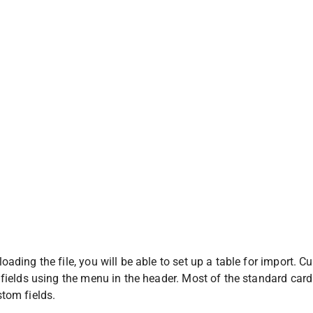
oading the file, you will be able to set up a table for import.
 fields using the menu in the header. Most of the standard card fi
tom fields.