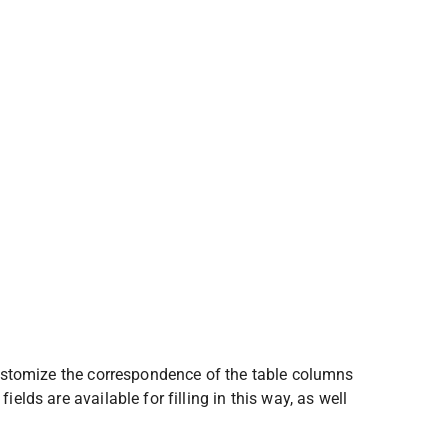
 Customize the correspondence of the table columns 
elds are available for filling in this way, as well 