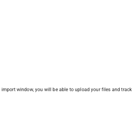
 import window, you will be able to upload your files and track