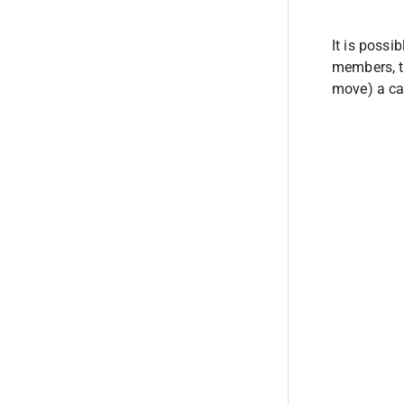
It is possi
members, ta
move) a ca