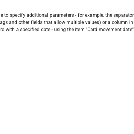
ble to specify additional parameters - for example, the separator
gs and other fields that allow multiple values) or a column in
rd with a specified date - using the item "Card movement date"