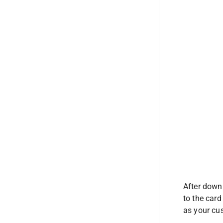
After downl
to the card
as your cus