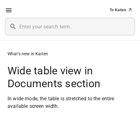
To Kaiten
What's new in Kaiten
Wide table view in
Documents section
In wide mode, the table is stretched to the entire 
available screen width.