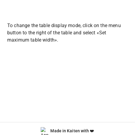
To change the table display mode, click on the menu 
button to the right of the table and select «Set 
maximum table width».
Made in Kaiten with ❤️